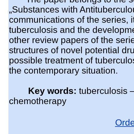
„Substances with Antituberculous
communications of the series, it
tuberculosis and the developm
other review papers of the ser
structures of novel potential d
possible treatment of tuberculo
the contemporary situation.
Key words:
tuberculosis –
chemotherapy
Orde