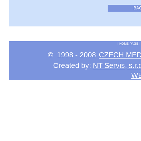
BA
|
HOME PAGE
© 1998 - 2008
CZECH MEDI
Created by:
NT Servis, s.r.
W