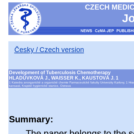
CZECH MEDIC
Jo
Česky / Czech version
Development of Tuberculosis Chemotherapy
HLADŮVKOVÁ J., WAISSER K., KAUSTOVÁ J. 1
1 Katedra anorganické a organické chemie Farmaceutické fakulty Univerzity Karlovy, 1 Hr
kansasii, Krajské hygienické stanice, Ostrava
Summary:
The paper belongs to the seri