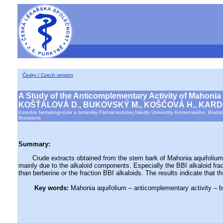
Česky / Czech version
A Study of the Anticomplementary Activity of Mahonia
KOŠŤÁLOVÁ D., BUKOVSKÝ M., KOŠČOVÁ H., KAR
Katedra farmakognózie a botaniky Farmaceutickej fakulty Univerzity Komenského, Bratisl
Bratislava
Summary:
Crude extracts obtained from the stem bark of Mahonia aquifolium hav
mainly due to the alkaloid components. Especially the BBI alkaloid fra
than berberine or the fraction BBI alkaloids. The results indicate that 
Key words:
Mahonia aquifolium – anticomplementary activity – be