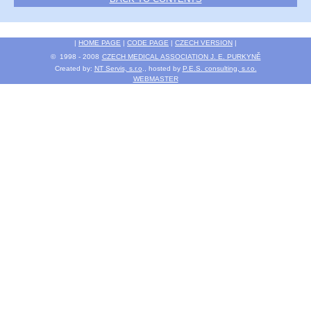
|
HOME PAGE
|
CODE PAGE
|
CZECH VERSION
|
© 1998 - 2008
CZECH MEDICAL ASSOCIATION J. E. PURKYNĚ
Created by:
NT Servis, s.r.o
., hosted by
P.E.S. consulting, s.r.o.
WEBMASTER