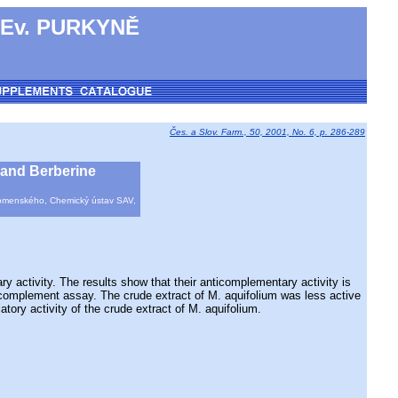
 Ev. PURKYNĚ
Čes. a Slov. Farm., 50, 2001, No. 6, p. 286-289
, and Berberine
a Komenského, Chemický ústav SAV,
ctivity. The results show that their anticomplementary activity is
c complement assay. The crude extract of M. aquifolium was less active
atory activity of the crude extract of M. aquifolium.