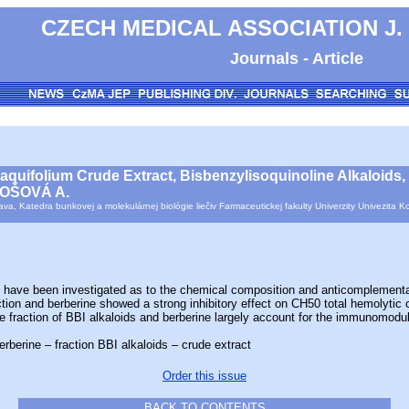
CZECH MEDICAL ASSOCIATION J.
Journals - Article
 aquifolium Crude Extract, Bisbenzylisoquinoline Alkaloids
DOŠOVÁ A.
ava, Katedra bunkovej a molekulárnej biológie liečiv Farmaceutickej fakulty Univerzity Univezit
e been investigated as to the chemical composition and anticomplementary a
ction and berberine showed a strong inhibitory effect on CH50 total hemolyti
the fraction of BBI alkaloids and berberine largely account for the immunomodul
rberine – fraction BBI alkaloids – crude extract
Order this issue
BACK TO CONTENTS