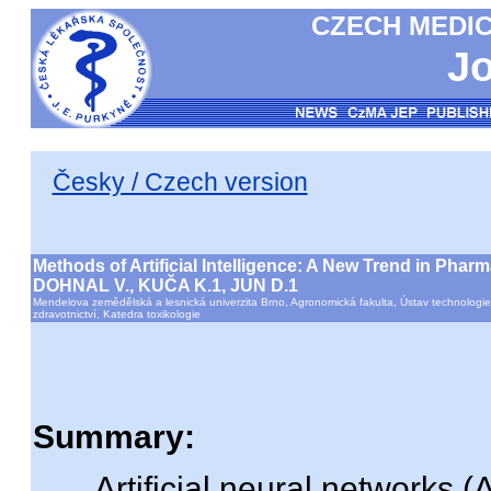
CZECH MEDIC
Jo
Česky / Czech version
Methods of Artificial Intelligence: A New Trend in Phar
DOHNAL V., KUČA K.1, JUN D.1
Mendelova zemědělská a lesnická univerzita Brno, Agronomická fakulta, Ústav technologie
zdravotnictví, Katedra toxikologie
Summary:
Artificial neural networks (A