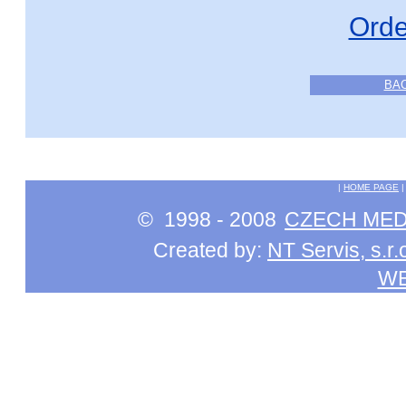
Orde
BA
|
HOME PAGE
© 1998 - 2008
CZECH MEDI
Created by:
NT Servis, s.r.
W