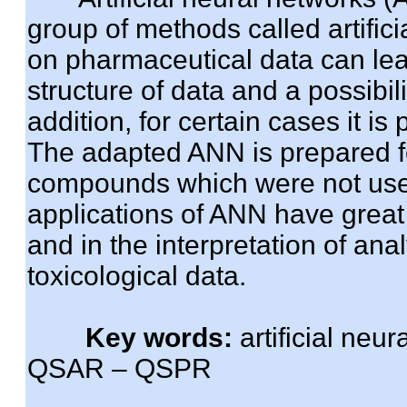
group of methods called artifici
on pharmaceutical data can lea
structure of data and a possibili
addition, for certain cases it is
The adapted ANN is prepared for
compounds which were not used
applications of ANN have great 
and in the interpretation of ana
toxicological data.
Key words:
artificial neu
QSAR – QSPR