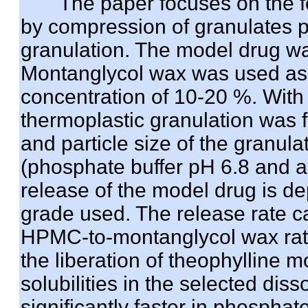
The paper focuses on the for
by compression of granulates p
granulation. The model drug w
Montanglycol wax was used as th
concentration of 10-20 %. With 
thermoplastic granulation was f
and particle size of the granula
(phosphate buffer pH 6.8 and arti
release of the model drug is d
grade used. The release rate c
HPMC-to-montanglycol wax ratio
the liberation of theophylline 
solubilities in the selected dis
significantly faster in phosphate 