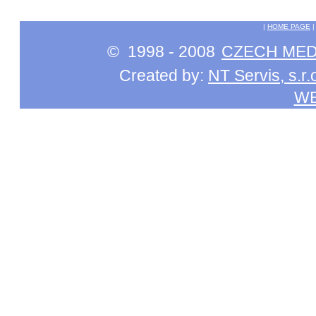
|
HOME PAGE
© 1998 - 2008
CZECH MEDI
Created by:
NT Servis, s.r.
W