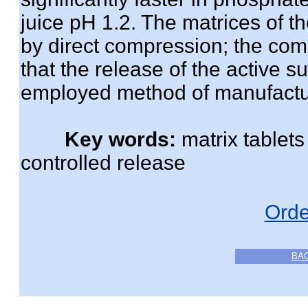
juice pH 1.2. The matrices of 
by direct compression; the comp
that the release of the active s
employed method of manufactu
Key words:
matrix tablet
controlled release
Orde
BA