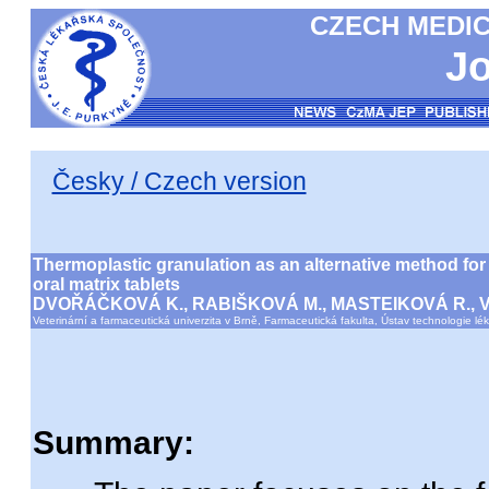
CZECH MEDIC
Jo
Česky / Czech version
Thermoplastic granulation as an alternative method for 
oral matrix tablets
DVOŘÁČKOVÁ K., RABIŠKOVÁ M., MASTEIKOVÁ R., 
Veterinární a farmaceutická univerzita v Brně, Farmaceutická fakulta, Ústav technologie lé
Summary: