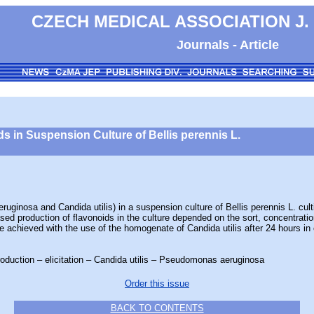
CZECH MEDICAL ASSOCIATION J.
Journals - Article
ids in Suspension Culture of Bellis perennis L.
nosa and Candida utilis) in a suspension culture of Bellis perennis L. culti
eased production of flavonoids in the culture depended on the sort, concentratio
e achieved with the use of the homogenate of Candida utilis after 24 hours in cu
roduction – elicitation – Candida utilis – Pseudomonas aeruginosa
Order this issue
BACK TO CONTENTS