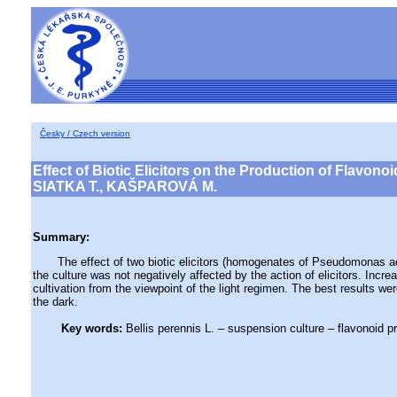
Česky / Czech version
Effect of Biotic Elicitors on the Production of Flavono
SIATKA T., KAŠPAROVÁ M.
Summary:
The effect of two biotic elicitors (homogenates of Pseudomonas aerugi
the culture was not negatively affected by the action of elicitors. Incr
cultivation from the viewpoint of the light regimen. The best results wer
the dark.
Key words:
Bellis perennis L. – suspension culture – flavonoid p