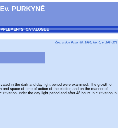
 Ev. PURKYNĚ
Čes. a slov. Farm. 48, 1999, No. 6, p. 268–271
vated in the dark and day light period were examined. The growth of
n and space of time of action of the elicitor, and on the manner of
ltivation under the day light period and after 48 hours in cultivation in