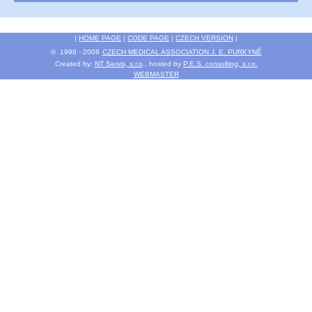
|
HOME PAGE
|
CODE PAGE
|
CZECH VERSION
|
© 1998 - 2008
CZECH MEDICAL ASSOCIATION J. E. PURKYNĚ
Created by:
NT Servis, s.r.o
., hosted by
P.E.S. consulting, s.r.o.
WEBMASTER