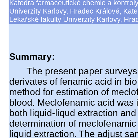
Katedra farmaceutické chemie a kontroly
Univerzity Karlovy, Hradec Králové, Kate
Lékařské fakulty Univerzity Karlovy, Hra
Summary:
The present paper surveys p
derivates of fenamic acid in bi
method for estimation of meclo
blood. Meclofenamic acid was i
both liquid-liqud extraction and 
determination of meclofenamic a
liquid extraction. The adjust 