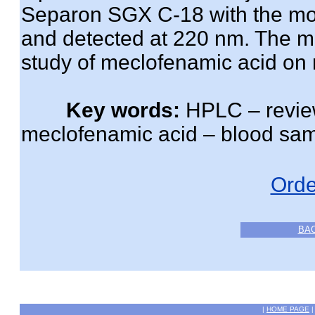
Separon SGX C-18 with the mob
and detected at 220 nm. The m
study of meclofenamic acid on r
Key words:
HPLC – review
meclofenamic acid – blood sam
Orde
BA
|
HOME PAGE