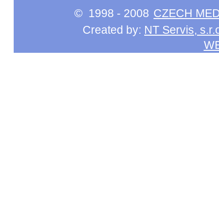
© 1998 - 2008
CZECH MEDI
Created by:
NT Servis, s.r.
W