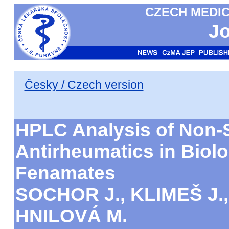
CZECH MEDIC
Jo
Česky / Czech version
HPLC Analysis of Non-S
Antirheumatics in Biolog
Fenamates
SOCHOR J., KLIMEŠ J.
HNILOVÁ M.