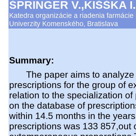
ŠPRINGER V.,KIŠŠKA I
Katedra organizácie a riadenia farmácie 
Univerzity Komenského, Bratislava
Summary:
The paper aims to analyze t
prescriptions for the group of
relation to the specialization o
on the database of prescriptio
within 14.5 months in the year
prescriptions was 133 857,out