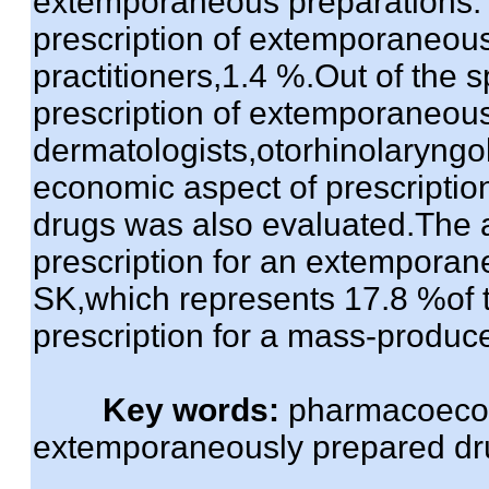
extemporaneous preparations.Th
prescription of extemporaneous
practitioners,1.4 %.Out of the s
prescription of extemporaneou
dermatologists,otorhinolaryngo
economic aspect of prescriptio
drugs was also evaluated.The 
prescription for an extempora
SK,which represents 17.8 %of 
prescription for a mass-produc
Key words:
pharmacoecon
extemporaneously prepared drug