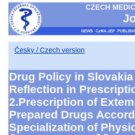
CZECH MEDIC
Jo
Česky / Czech version
Drug Policy in Slovakia
Reflection in Prescripti
2.Prescription of Exte
Prepared Drugs Accordi
Specialization of Phys