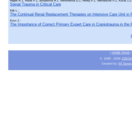
Hájek R.1, Hude P.1, Bosáková H.1, Řehořková D.1, Horký P.1, Wendsche P.2, Kočiš J.2:
Spinal Trauma in Critical Care
Klik L.:
The Continual Renal Replacement Therapies on Intensive Care Unit in
Knor J.:
The Importance of Correct Primary Expert Care in Craniotrauma in the 
|
HOME PAGE
© 1998 - 2008
CZECH 
Created by:
NT Servis,