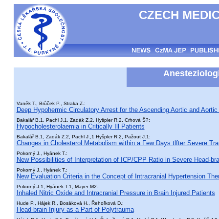
CZECH MEDIC
Anesteziologi
Vaněk T., Brůček P., Straka Z.:
Deep Hypohermic Circulatory Arrest for the Ascending Aortic and Aortic
Bakalář B.1, Pachl J.1, Zadák Z.2, Hyšpler R.2, Crhová Š?:
Hypocholesterolaemia in Critically Ill Patients
Bakalář B.1, Zadák Z.2, Pachl J.,1 Hyšpler R.2, Pažout J.1:
Changes in Cholesterol Metabolism within a Few Days tlfter Severe Tr
Pokorný J., Hyánek T.:
New Possibilities of Interpretation of ICP/CPP Ratio in Severe Head-bra
Pokorný J., Hyánek T.:
New Evaluation Criteria in the Concept of Intracranial Hypertension The
Pokorný J.1, Hyánek T.1, Mayer M2.:
Inhaled Nitric Oxide and Intracranial Pressure in Brain Injured Patients
Hude P., Hájek R., Bosáková H., Řehořková D.:
Head-brain Injury as a Part of Polytrauma