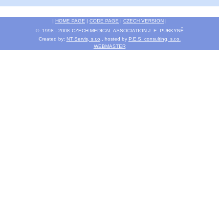
|
HOME PAGE
|
CODE PAGE
|
CZECH VERSION
|
© 1998 - 2008
CZECH MEDICAL ASSOCIATION J. E. PURKYNĚ
Created by:
NT Servis, s.r.o
., hosted by
P.E.S. consulting, s.r.o.
WEBMASTER