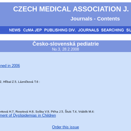
CZECH MEDICAL ASSOCIATION J.
Journals - Contents
Česko-slovenská pediatrie
No.3, 28.2.2008
ined in 2006
, Hříbal Z.5, Lázničková T.6 :
ková H.7, Rosolová H.8, Soška V.9, Piťha J.5, Štulc T.4, Vráblík M.4:
ment of Dyslipidemias in Children
Order this issue