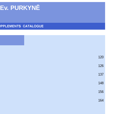
 Ev. PURKYNĚ
120
126
137
148
156
164