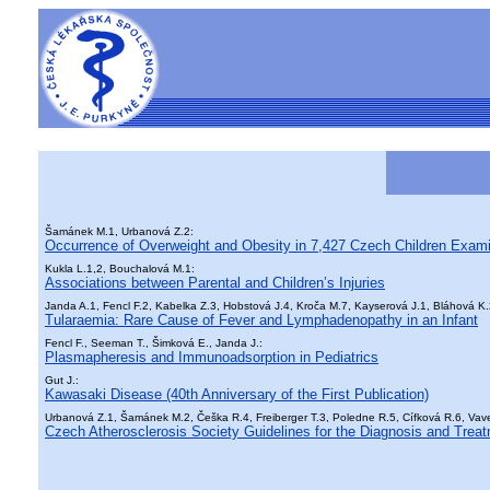
Šamánek M.1, Urbanová Z.2:
Occurrence of Overweight and Obesity in 7,427 Czech Children Exam
Kukla L.1,2, Bouchalová M.1:
Associations between Parental and Children’s Injuries
Janda A.1, Fencl F.2, Kabelka Z.3, Hobstová J.4, Kroča M.7, Kayserová J.1, Bláhová K.2
Tularaemia: Rare Cause of Fever and Lymphadenopathy in an Infant
Fencl F., Seeman T., Šimková E., Janda J.:
Plasmapheresis and Immunoadsorption in Pediatrics
Gut J.:
Kawasaki Disease (40th Anniversary of the First Publication)
Urbanová Z.1, Šamánek M.2, Češka R.4, Freiberger T.3, Poledne R.5, Cífková R.6, Vaver
Czech Atherosclerosis Society Guidelines for the Diagnosis and Treat