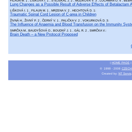
FILAUN M. 1 , LIŠKOVÁ I. 1 , STEJSKAL J. 2 , MUŽÍKOVÁ V. 3 , LOCHMAN O. 4 , BÉBR
Lung Changes as a Possible Result of Adverse Effects of Betalactam An
LIŠKOVÁ I. 1 , FILAUN M. 1 , MRZENA V. 2 , HECHTOVÁ D. 1:
Traumatic Spinal Cord Lesion of C-area in Children
ŽIVNÁ H., ŽIVNÝ P. 2 , ČERNÝ V. 1 , PALIČKA V. 2 , VOKURKOVÁ D. 3:
The Influence of Anaemia and Blood Transfusion on the Immunity Sys
SMRČKA M., BAUDYŠOVÁ O., BOUDNÝ J. 1 , GÁL R. 2 , SMRČKA V.:
Brain Death – a New Protocol Proposed
|
HOME PAGE
© 1998 - 2008
CZECH 
Created by:
NT Servis,