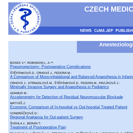
CZECH MEDIC
Anesteziologi
BOSEK V.*, ROBINSON L. A.**:
Pneumonectomy: Postoperative Complications
ŠTĚPÁNKOVÁ D., CRHOVÁ J., FEDORA M.:
A Comparison of Mono-inhalational and Balanced Anaesthesia in Infan
CRHOVÁ J., STRNADLOVÁ M., ŠTĚPÁNKOVÁ D., FEDORA M., PAVLÍKOVÁ J.:
Minimally Invasive Surgery and Anaesthesia in Pediatrics
ADAMUS M.:
Accelerometry for Detection of Residual Neuromuscular Blockade
MATYÁŠ J.:
Economic Comparison of In-hospital vs Out-hospital Treated Patient
VONDRÁČKOVÁ D.:
Regional Analgesia for Out-patient Surgery
ŠVEHLA J., BERAN T.:
Treatment of Postoperative Pain