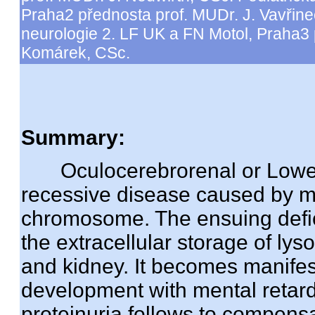
Praha2 přednosta prof. MUDr. J. Vavřine
neurologie 2. LF UK a FN Motol, Praha3
Komárek, CSc.
Summary:
Oculocerebrorenal or Lowe s
recessive disease caused by m
chromosome. The ensuing deficit
the extracellular storage of ly
and kidney. It becomes manifes
development with mental retard
proteinuria follows to compensa