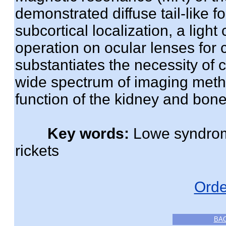
demonstrated diffuse tail-like fo
subcortical localization, a ligh
operation on ocular lenses for 
substantiates the necessity of
wide spectrum of imaging method
function of the kidney and bone
Key words:
Lowe syndrome
rickets
Orde
BA