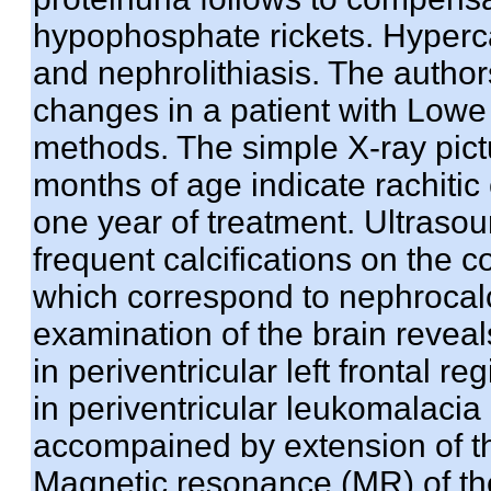
hypophosphate rickets. Hypercal
and nephrolithiasis. The autho
changes in a patient with Low
methods. The simple X-ray pictu
months of age indicate rachiti
one year of treatment. Ultras
frequent calcifications on the 
which correspond to nephrocalc
examination of the brain reveal
in periventricular left frontal 
in periventricular leukomalacia
accompained by extension of the 
Magnetic resonance (MR) of the