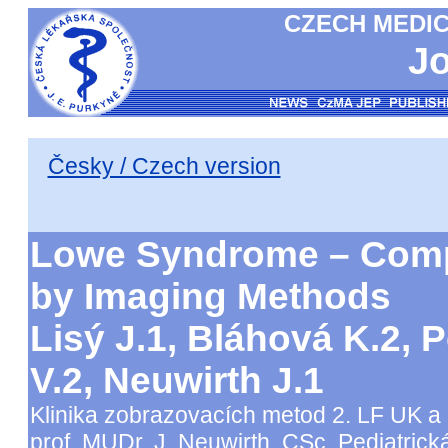
CZECH MEDIC
Jo
Česky / Czech version
Lowe Syndrome – Comp
by Imaging Methods
Lisý J.1, Bláhová K.2, P
V.2, Neuwirth J.1
Klinika zobrazovacích metod 2. LF UK a
prof. MUDr. J. Neuwirth, CSc. Pediatrická