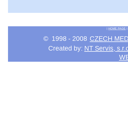
|
HOME PAGE
© 1998 - 2008
CZECH MEDI
Created by:
NT Servis, s.r.
W