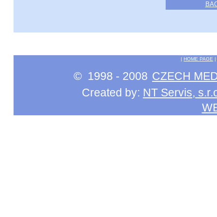
BA
|
HOME PAGE
© 1998 - 2008
CZECH MEDI
Created by:
NT Servis, s.r.
W