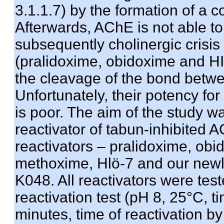
3.1.1.7) by the formation of a 
Afterwards, AChE is not able to f
subsequently cholinergic crisis
(pralidoxime, obidoxime and HI-
the cleavage of the bond betw
Unfortunately, their potency for
is poor. The aim of the study w
reactivator of tabun-inhibited
reactivators – pralidoxime, obi
methoxime, Hlö-7 and our new
K048. All reactivators were test
reactivation test (pH 8, 25°C, t
minutes, time of reactivation b