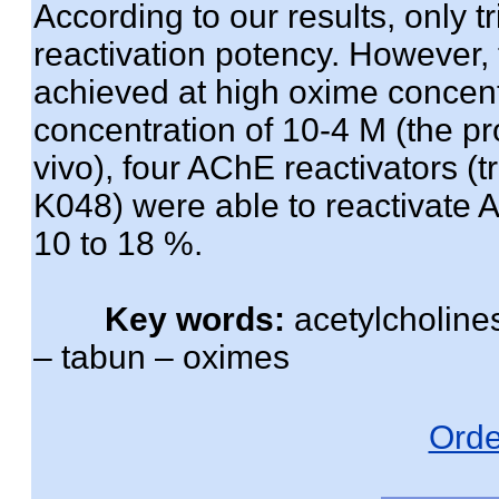
According to our results, only
reactivation potency. However, 
achieved at high oxime concent
concentration of 10-4 M (the pr
vivo), four AChE reactivators 
K048) were able to reactivate 
10 to 18 %.
Key words:
acetylcholines
– tabun – oximes
Orde