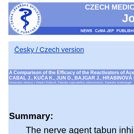
CZECH MEDIC
Jo
Česky / Czech version
A Comparison of the Efficacy of the Reactivators of Ac
CABAL J., KUČA K., JUN D., BAJGAR J., HRABINOVÁ
Univerzita obrany v Hradci Králové, Fakulta vojenského zdravotnictví, Katedra toxikologie
Summary:
The nerve agent tabun inhibi