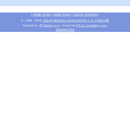
|
HOME PAGE
|
CODE PAGE
|
CZECH VERSION
|
© 1998 - 2008
CZECH MEDICAL ASSOCIATION J. E. PURKYNĚ
Created by:
NT Servis, s.r.o
., hosted by
P.E.S. consulting, s.r.o.
WEBMASTER