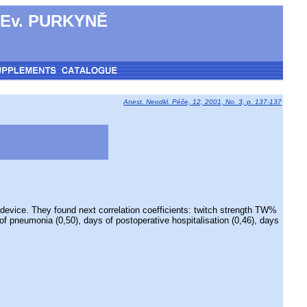
 Ev. PURKYNĚ
Anest. Neodkl. Péče, 12, 2001, No. 3, p. 137-137
vice. They found next correlation coefficients: twitch strength TW%
 of pneumonia (0,50), days of postoperative hospitalisation (0,46), days