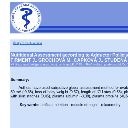
Česky / Czech version
Nutritional Assessment according to Adductor Pollicis
FIRMENT J., GROCHOVÁ M., CAPKOVÁ J., STUDENÁ
Klinika anestéziológie a intenzívnej medicíny LF UPJŠ a FNsP Košice, prednosta MUDr. J
Summary:
Authors have used subjective global assessment method for evaluation
30 mA (-0,68), loss of body weig ht (0,57), length of ICU stay (0,53), p
with skin stitches (0,45), plasma albumin (-0,38), plasma proteins (-0,34
Key words:
artificial nutrition - muscle strenght - relaxometry