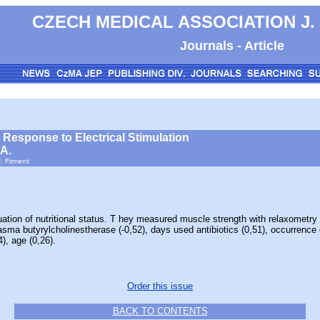
CZECH MEDICAL ASSOCIATION J.
Journals - Article
 Response to Electrical Stimulation
 A.
. Firment
 of nutritional status. T hey measured muscle strength with relaxometry de
lasma butyrylcholinestherase (-0,52), days used antibiotics (0,51), occurrence
), age (0,26).
Order this issue
BACK TO CONTENTS