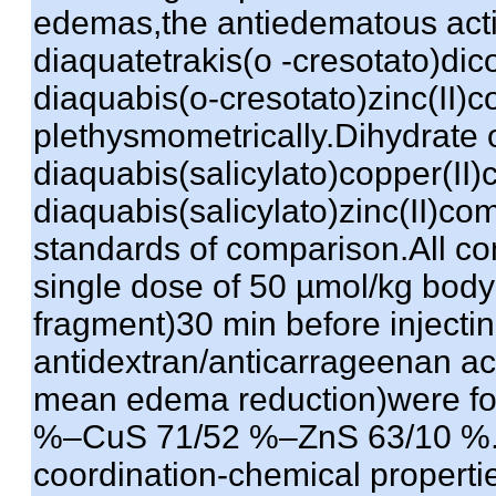
edemas,the antiedematous acti
diaquatetrakis(o -cresotato)di
diaquabis(o-cresotato)zinc(II
plethysmometrically.Dihydrate o
diaquabis(salicylato)copper(II
diaquabis(salicylato)zinc(II)c
standards of comparison.All co
single dose of 50 µmol/kg body
fragment)30 min before injecting
antidextran/anticarrageenan act
mean edema reduction)were fo
%–CuS 71/52 %–ZnS 63/10 %.T
coordination-chemical properties