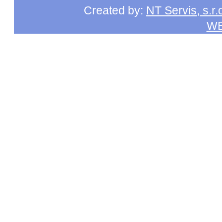
Created by:
NT Servis, s.r.
W