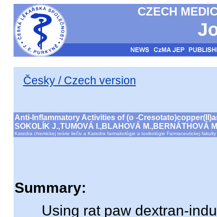
CZECH MEDIC
Jo
Česky / Czech version
Anti-Inflammatory Activities of (o -Cresotato)copper(I
SOKOLÍK J.,TUMOVÁ I.,BLAHOVÁ M.,BERNÁTHOVÁ M
Katedra chemickej teórie liečiv a Katedra farmakológie a toxikológie Farmaceutickej fakult
Summary:
Using rat paw dextran-indu