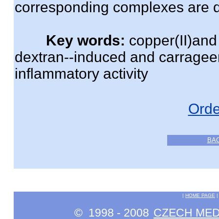
corresponding complexes are 
Key words:
copper(II)and 
dextran--induced and carragee
inflammatory activity
Orde
BA
|
HOME PAGE
© 1998 - 2008
CZECH MEDI