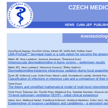
CZECH MEDIC
Anesteziologi
Zvoníčková Dagmar, Zvoníček Václav, Klimeš Jiří, Volčík Aleš, Pelikán Karel:
LMA-ProSeal™ laryngeal mask is a safe option for securing the airway
Málek Jiří, Hess Ladislav2, Jandová Jaroslava1, Šimánková Eva1:
Intramuscular dexmedetomidine in burns victims – preliminary results
Málek Jiří1, Hess Ladislav2, Hrehorová Zuzana1, Šklíba Vojtěch1:
Dexmedetomidine-ketamine intravenous sedation during local anaesthe
Žurek Jiří, Košinová Lucie, Košut Peter, Marek Lukáš, Koudelková Ludmila, Dominik Petr,
Classification of infections in intensive care and a comparison of their i
Török Pavol:
The theory and simplified mathematical model of multi-level intermittent
Török Pavol, Šalantay Ján, Čandík Peter, Drbjáková Eva, Saladiak Stanislav, Göryová Ja
Tri-level pulmonary ventilation (3LV®) – initial clinical experience
Haber Jan1, Mallátová Naďa2, Kolešková Evženie1, Hnátková Markéta1, Kořen Jan1, Her
Epidemiology of invasive candidiasis and candidemia – a persistent pr