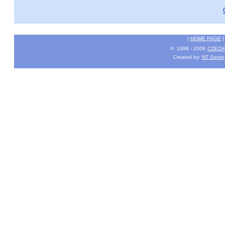
|
HOME PAGE
© 1998 - 2008
CZECH 
Created by:
NT Servis,