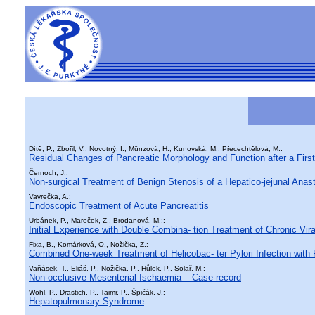
Dítě, P., Zbořil, V., Novotný, I., Münzová, H., Kunovská, M., Přecechtělová, M.:
Residual Changes of Pancreatic Morphology and Function after a First
Černoch, J.:
Non-surgical Treatment of Benign Stenosis of a Hepatico-jejunal Ana
Vavrečka, A.:
Endoscopic Treatment of Acute Pancreatitis
Urbánek, P., Mareček, Z., Brodanová, M.::
Initial Experience with Double Combina- tion Treatment of Chronic Vira
Fixa, B., Komárková, O., Nožička, Z.:
Combined One-week Treatment of Helicobac- ter Pylori Infection with 
Vaňásek, T., Eliáš, P., Nožička, P., Hůlek, P., Solař, M.:
Non-occlusive Mesenterial Ischaemia – Case-record
Wohl, P., Drastich, P., Taimr, P., Špičák, J.:
Hepatopulmonary Syndrome