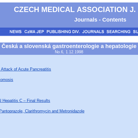
CZECH MEDICAL ASSOCIATION J.
Journals - Contents
Česká a slovenská gastroenterologie a hepatologie
No.6, 1.12.1998
 Attack of Acute Pancreatitis
stomosis
l Hepatitis C – Final Results
Pantoprazole, Clarithromycin and Metronidazole