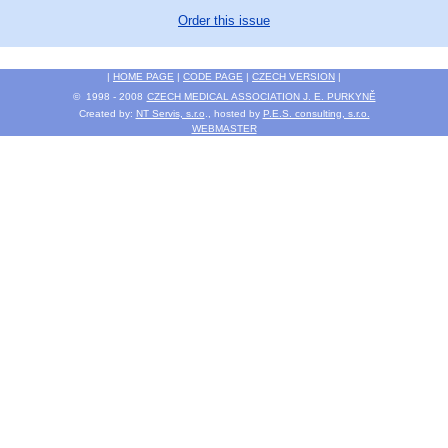
Order this issue
|
HOME PAGE
|
CODE PAGE
|
CZECH VERSION
|
© 1998 - 2008
CZECH MEDICAL ASSOCIATION J. E. PURKYNĚ
Created by:
NT Servis, s.r.o
., hosted by
P.E.S. consulting, s.r.o.
WEBMASTER