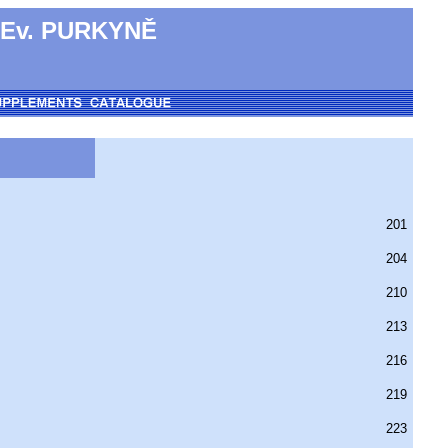
 Ev. PURKYNĚ
201
204
210
213
216
219
223