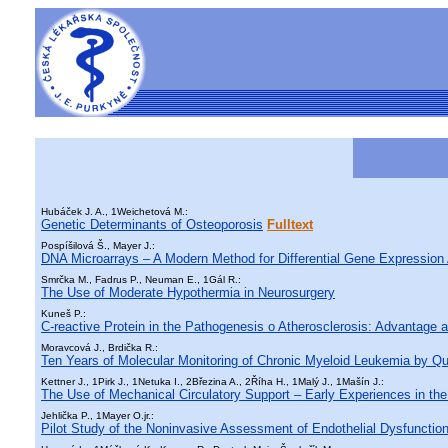
Hubáček J. A., 1Weichetová M.:
Genetic Determinants of Osteoporosis
Fulltext
Pospíšilová Š., Mayer J.:
DNA Microarrays – A Modern Method for Differential Gene Expression 
Smrčka M., Fadrus P., Neuman E., 1Gál R.:
The Use of Moderate Hypothermia in Neurosurgery
Kuneš P.:
C-reactive Protein in the Pathogenesis o Atherosclerosis: Advantage a
Moravcová J., Brdička R.:
Ten Years of Molecular Monitoring of Chronic Myeloid Leukemia by Q
Kettner J., 1Pirk J., 1Netuka I., 2Březina A., 2Říha H., 1Malý J., 1Mašín J.:
The Use of Mechanical Circulatory Support – Early Experiences in th
Jehlička P., 1Mayer O.jr.:
Pilot Study of the Noninvasive Assessment of Endothelial Dysfunction