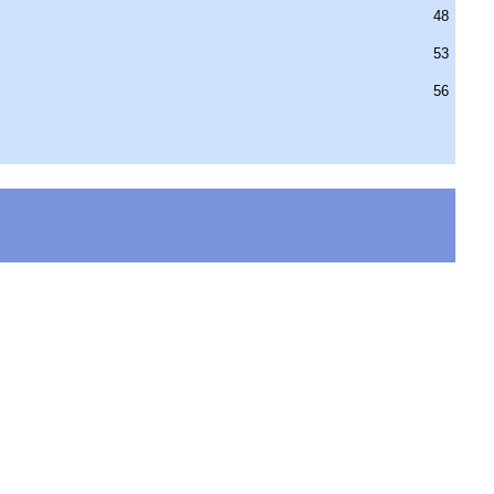
48
53
56