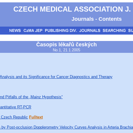
CZECH MEDICAL ASSOCIATION J.
Journals - Contents
Časopis lékařů českých
No.1, 21.1.2005
Analysis and its Significance for Cancer Diagnostics and Therapy
nd Pitfalls of the „Mainz Hypothesis“
uantitative RT-PCR
e Czech Republic
Fulltext
 by Post-occlusion Dopplerometry Velocity Curves Analysis in Arteria Brachia