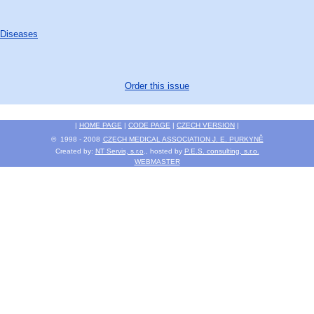
 Diseases
Order this issue
|
HOME PAGE
|
CODE PAGE
|
CZECH VERSION
|
© 1998 - 2008
CZECH MEDICAL ASSOCIATION J. E. PURKYNĚ
Created by:
NT Servis, s.r.o
., hosted by
P.E.S. consulting, s.r.o.
WEBMASTER