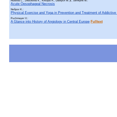
Husová L., 1Múčková K., Kroupa R., Dastych M. jr., Šenkyřík M.:
Acute Oesophageal Necrosis
Nešpor K.:
Physical Exercise and Yoga in Prevention and Treatment of Addictive
Puchmayer V.:
A Glance into History of Angiology in Central Europe
Fulltext