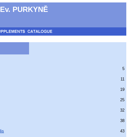
 Ev. PURKYNĚ
5
11
19
25
32
38
lis
43