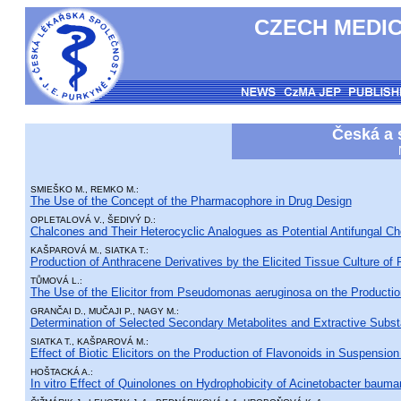
CZECH MEDIC
Česká a 
SMIEŠKO M., REMKO M.:
The Use of the Concept of the Pharmacophore in Drug Design
OPLETALOVÁ V., ŠEDIVÝ D.:
Chalcones and Their Heterocyclic Analogues as Potential Antifungal C
KAŠPAROVÁ M., SIATKA T.:
Production of Anthracene Derivatives by the Elicited Tissue Culture o
TŮMOVÁ L.:
The Use of the Elicitor from Pseudomonas aeruginosa on the Production 
GRANČAI D., MUČAJI P., NAGY M.:
Determination of Selected Secondary Metabolites and Extractive Substa
SIATKA T., KAŠPAROVÁ M.:
Effect of Biotic Elicitors on the Production of Flavonoids in Suspension 
HOŠTACKÁ A.:
In vitro Effect of Quinolones on Hydrophobicity of Acinetobacter bauman