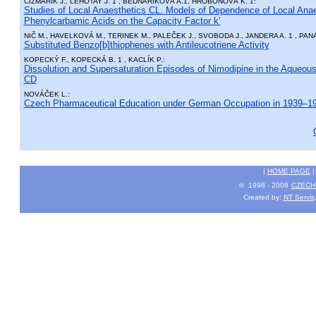
ČIŽMÁRIK J., LEHOTAY J. 1 , BEDNÁRIKOVÁ A.1, HROBOŇOVÁ K. 1:
Studies of Local Anaesthetics CL. Models of Dependence of Local Anaes
Phenylcarbamic Acids on the Capacity Factor k’
NIČ M., HAVELKOVÁ M., TERINEK M., PALEČEK J., SVOBODA J., JANDERA A. 1 , PAN
Substituted Benzo[b]thiophenes with Antileucotriene Activity
KOPECKÝ F., KOPECKÁ B. 1 , KACLÍK P.:
Dissolution and Supersaturation Episodes of Nimodipine in the Aqueou
CD
NOVÁČEK L.:
Czech Pharmaceutical Education under German Occupation in 1939–1
|
HOME PAGE
© 1998 - 2008
CZECH 
Created by:
NT Servis,