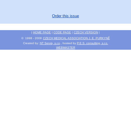
Order this issue
|
HOME PAGE
|
CODE PAGE
|
CZECH VERSION
|
© 1998 - 2008
CZECH MEDICAL ASSOCIATION J. E. PURKYNĚ
Created by:
NT Servis, s.r.o
., hosted by
P.E.S. consulting, s.r.o.
WEBMASTER