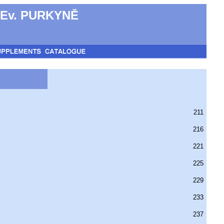
 Ev. PURKYNĚ
211
216
221
225
229
233
237