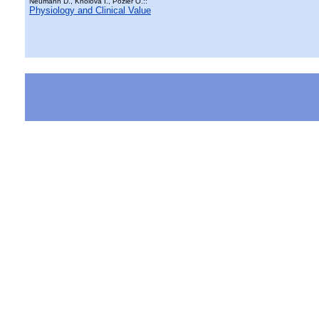
Neumann D., Kholová I., Pozler O.::
Physiology and Clinical Value