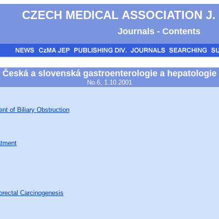
CZECH MEDICAL ASSOCIATION J.
Journals - Contents
Česká a slovenská gastroenterologie a hepatologie
No.6, 1.10.2001
nt of Biliary Obstruction
atment
orectal Carcinogenesis