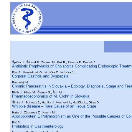
Špičák J., Štirand P., Zavoral M., Keil R., Závada F., Drábek J.::
Antibiotic Prophylaxis of Cholangitis Complicating Endoscopic Treatme
Fixa B., Komárková O., Nožička Z., Nožička J.::
Corporal Gastritis and Dyspepsia
Bátovský M.::
Chronic Pancreatitis in Slovakia – Etiology, Diagnosis, Stage and Tre
Bielik J., Hlista M., Černok S., Šorf M.::
Pharmacoeconomics of M. Crohn in Slovakia
Šimša J., Schwarz J., Hanika J., Hochová I., Hrdlička L., Girsa D.::
Whipple disease – Rare Cause of an Ileous State
Hajer J., Zádorová Z., Kment M.::
Apolipoprotein E Polymorphism as One of the Possible Causes of Col
Frič P.:
Probiotics in Gastroenterology