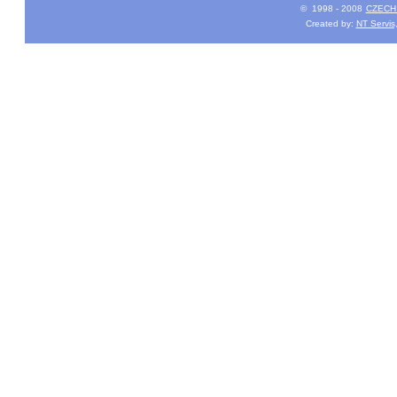
© 1998 - 2008
CZECH 
Created by:
NT Servis,