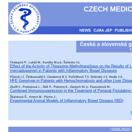
CZECH MEDIC
Česká a slovenská g
N
Chalupná P., Lukáš M., Kumšta M.a,b, Šebesta I.b:
Effect of the Activity of Thiopurine Methyltransfrase on the Results o
mercaptopurine) in Patients with Inflammatory Bowel Diseases
Půtová I.1, ČimburováM.2, Cieslarová B.3, Pučelíková T.3, Stránský J.3, Horák J.3:
HFE Genotype in Patients with Hemochromatosis and other Liver Diseas
Zbořil V., Prokopová L., Dítě P., Pokorný A., Dastych M. jr., Pazourková M.:
Combined Immunosuppression in the Treatment of Perianal Fistulating
Žbánková Š., Kment M., Pácha J.:
Experimental Animal Models of Inflammatory Bowel Disease (IBD)
|
HOME PAGE