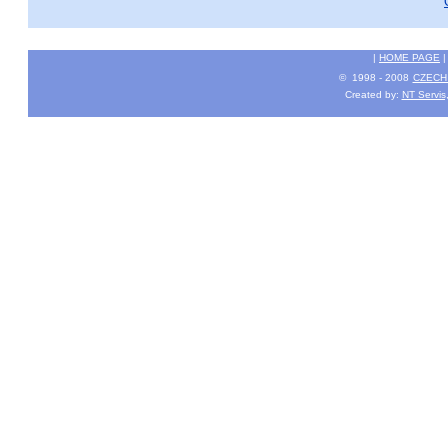
|
HOME PAGE
© 1998 - 2008
CZECH 
Created by:
NT Servis,