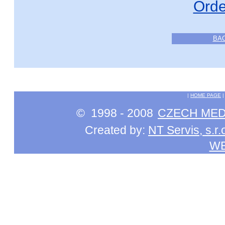
Orde
BA
|
HOME PAGE
© 1998 - 2008
CZECH MEDI
Created by:
NT Servis, s.r.
W