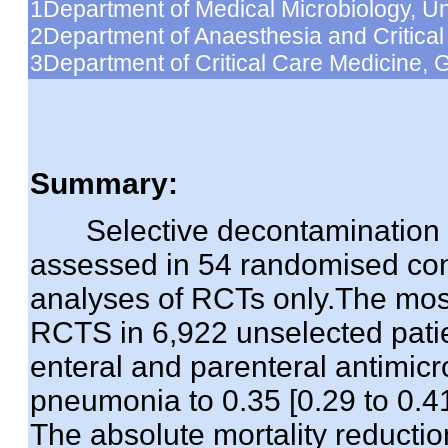
1Department of Medical Microbiology, Uni
2Department of Anaesthesia and Critical C
3Department of Critical Care Medicine, G
Summary:
Selective decontamination of 
assessed in 54 randomised cont
analyses of RCTs only.The mos
RCTS in 6,922 unselected pati
enteral and parenteral antimicro
pneumonia to 0.35 [0.29 to 0.41]
The absolute mortality reductio