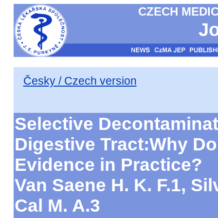
CZECH MEDIC
Jo
Česky / Czech version
Selective Decontaminat
Digestive Tract:Why Do
Evidence in Practice?
Van Saene H. K. F.1, Silv
Cal M. A.3