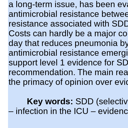
a long-term issue, has been eva
antimicrobial resistance betwe
resistance associated with SDD
Costs can hardly be a major co
day that reduces pneumonia by
antimicrobial resistance emerg
support level 1 evidence for S
recommendation. The main reas
the primacy of opinion over ev
Key words:
SDD (selective
– infection in the ICU – evide