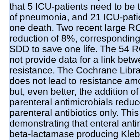
that 5 ICU-patients need to be
of pneumonia, and 21 ICU-patie
one death. Two recent large RC
reduction of 8%, corresponding 
SDD to save one life. The 54 
not provide data for a link be
resistance. The Cochrane Libra
does not lead to resistance am
but, even better, the addition o
parenteral antimicrobials redu
parenteral antibiotics only. This
demonstrating that enteral ant
beta-lactamase producing Klebsi