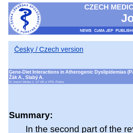
CZECH MEDIC
Jo
Česky / Czech version
Gene-Diet Interactions in Atherogenic Dyslipidemias (P
Žák A., Slabý A.
IV. interní klinika 1. LF UK a VFN, Praha
Summary:
In the second part of the rev