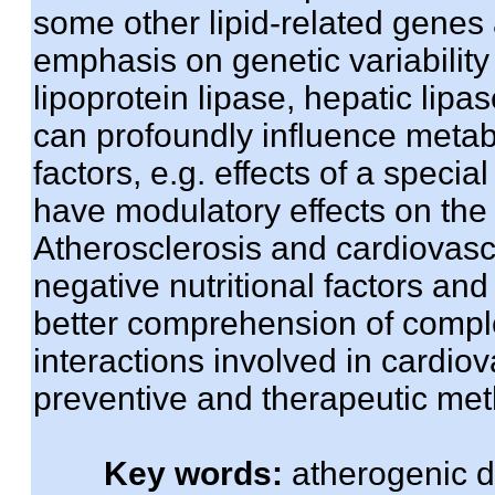
some other lipid-related genes 
emphasis on genetic variability 
lipoprotein lipase, hepatic li
can profoundly influence metab
factors, e.g. effects of a specia
have modulatory effects on the 
Atherosclerosis and cardiovasc
negative nutritional factors and
better comprehension of comp
interactions involved in cardiov
preventive and therapeutic me
Key words:
atherogenic d