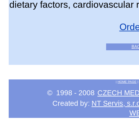
dietary factors, cardiovascular r
Orde
BA
|
HOME PAGE
© 1998 - 2008
CZECH MEDI
Created by:
NT Servis, s.r.
W