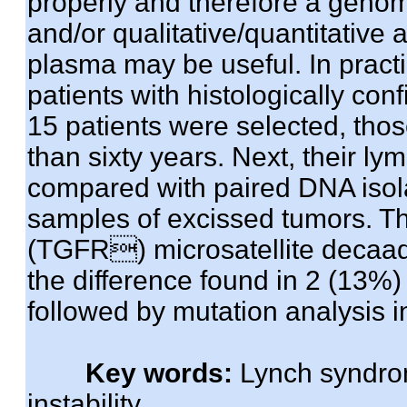
properly and therefore a genomic
and/or qualitative/quantitative 
plasma may be useful. In practi
patients with histologically co
15 patients were selected, thos
than sixty years. Next, their 
compared with paired DNA isol
samples of excissed tumors. T
(TGFR) microsatellite decaad
the difference found in 2 (13%)
followed by mutation analysis 
Key words:
Lynch syndro
instability