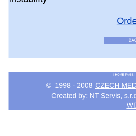
Orde
BA
|
HOME PAGE
© 1998 - 2008
CZECH MEDI
Created by:
NT Servis, s.r.
W