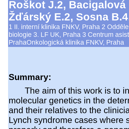
Roškot J.2, Bacigalová 
Žďárský E.2, Sosna B.
1 II. interní klinika FNKV, Praha 2 Oddě
biologie 3. LF UK, Praha 3 Centrum asis
PrahaOnkologická klinika FNKV, Praha
Summary:
The aim of this work is to int
molecular genetics in the dete
and their relatives to the clinic
Lynch syndrome cases where str