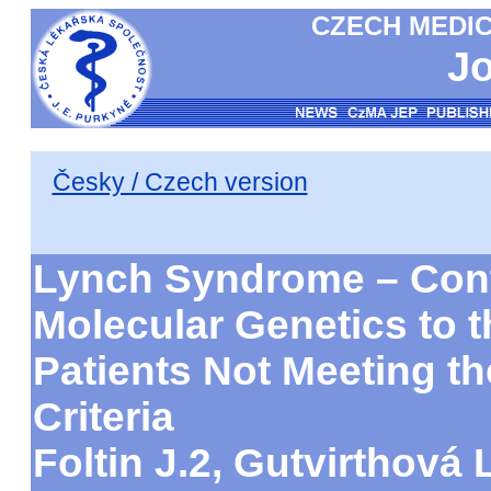
CZECH MEDIC
Jo
Česky / Czech version
Lynch Syndrome – Cont
Molecular Genetics to t
Patients Not Meeting 
Criteria
Foltin J.2, Gutvirthová L