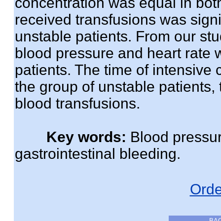
concentration was equal in bot
received transfusions was signif
unstable patients. From our stu
blood pressure and heart rate w
patients. The time of intensive 
the group of unstable patients,
blood transfusions.
Key words:
Blood pressure
gastrointestinal bleeding.
Orde
BA