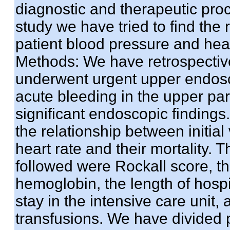
diagnostic and therapeutic proc
study we have tried to find the 
patient blood pressure and hear
Methods: We have retrospectiv
underwent urgent upper endosco
acute bleeding in the upper part
significant endoscopic findings
the relationship between initial
heart rate and their mortality.
followed were Rockall score, the
hemoglobin, the length of hospit
stay in the intensive care unit,
transfusions. We have divided p