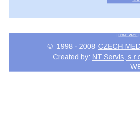
|
HOME PAGE
© 1998 - 2008
CZECH MEDI
Created by:
NT Servis, s.r.
W