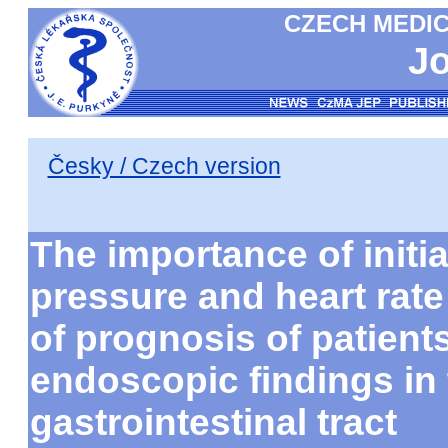
CZECH MEDIC
Jo
Česky / Czech version
The importance of initia
pressure and heart rate
of prognosis of patient
endoscopic findings in 
gastrointestinal tract