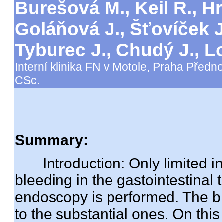
Burešová M., Keil R., Hr
Goláňová J., Šťovíček J
Tyburec J., Chudý J.,
Interní klinika FN v Motole, Praha Předno
CSc.
Summary:
Introduction: Only limited inf
bleeding in the gastointestinal 
endoscopy is performed. The b
to the substantial ones. On thi