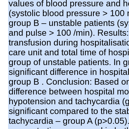
values of blood pressure and he
(systolic blood pressure > 10
group B – unstable patients (s
and pulse > 100 /min). Results:
transfusion during hospitalisatio
care unit and total time of hosp
group of unstable patients. In g
significant difference in hospit
group B . Conclusion: Based on
difference between hospital mort
hypotension and tachycardia (gr
significant compared to the sta
tachycardia – group A (p>0.05).