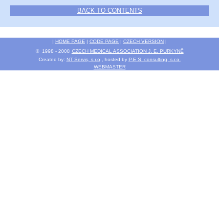
BACK TO CONTENTS
|
HOME PAGE
|
CODE PAGE
|
CZECH VERSION
|
© 1998 - 2008
CZECH MEDICAL ASSOCIATION J. E. PURKYNĚ
Created by:
NT Servis, s.r.o
., hosted by
P.E.S. consulting, s.r.o.
WEBMASTER