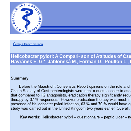
Česky / Czech version
Helicobacter pylori: A Compari- son of Attitudes of C
Havránek E. G.*, Jablonská M., Forman D., Poulton L., K
Summary:
Before the Maastricht Consensus Report opinions on the role and treat
Czech Society of Gastroenterologists were sent a questionnaire to asc
that compared to H2 antagonists, eradication therapy significantly red
therapy by 37 % responders. However eradication therapy was much more
presence of Helicobacter pylori infection, 63 % and 70 % would have o
study was carried out in the United Kingdom two years earlier. Overall,
Key words:
Helicobacter pylori – questionnaire – peptic ulcer – 