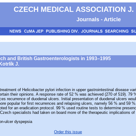
CZECH MEDICAL ASSOCIATION J.
Journals - Article
zech and British Gastroenterologists in 1993–1995
otrlík J.
ment of Helicobacter pylori infection in upper gastrointestinal disease var
ertain their opinions. A response rate of 52 % was achieved (270 of 519). 79 
uces recurrence of duodenal ulcers. Initial presentation of duodenal ulcers wo
 popular for first recurrences and relapsing ulcers, namely 56 % and 59 %. A
pted for an eradication protocol. 99 % used routine tests to determine prese
 Czech specialists had taken on board more of the therapeutic implications of 
non-ulcer dyspepsia
Order this issue