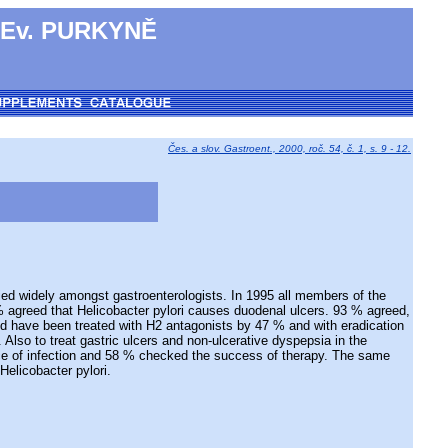
 Ev. PURKYNĚ
Čes. a slov. Gastroent., 2000, roč. 54, č. 1, s. 9 - 12.
ied widely amongst gastroenterologists. In 1995 all members of the
% agreed that Helicobacter pylori causes duodenal ulcers. 93 % agreed,
uld have been treated with H2 antagonists by 47 % and with eradication
lso to treat gastric ulcers and non-ulcerative dyspepsia in the
nce of infection and 58 % checked the success of therapy. The same
Helicobacter pylori.