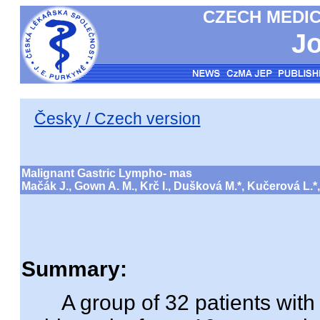
CZECH MEDIC
Jo
Česky / Czech version
Malignant Gastric Lympho- mas
Mačák J., Gown A. M., Krč I., Dušková M.*, Kučerová L.*
Summary:
A group of 32 patients with 