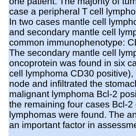
one patient. The majority of t
case a peripheral T cell lymp
In two cases mantle cell lymp
and secondary mantle cell lym
common immunophenotype: CD
The secondary mantle cell lym
oncoprotein was found in six ca
cell lymphoma CD30 positive), 
node and infiltrated the stoma
malignant lymphoma Bcl-2 posi
the remaining four cases Bcl-2 
lymphomas were found. The ant
an important factor in assessme