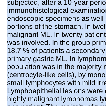
subjected, after a 10-year period
immunohistological examinatio
endoscopic specimens as well a
portions of the stomach. In twe
malignant ML. In twenty patien
was involved. In the group pri
18.7 % of patients a secondary
primary gastric ML. In lympho
population was in the majori
(centrocyte-like cells), by mono
small lymphocytes with mild irre
Lymphoepithelial lesions were 
highly malignant lymphomas lym