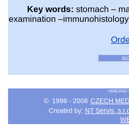
Key words:
stomach – mal
examination –immunohistology
Orde
BA
|
HOME PAGE
© 1998 - 2008
CZECH MEDI
Created by:
NT Servis, s.r.
W