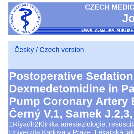
CZECH MEDIC
Jo
Česky / Czech version
Postoperative Sedation
Dexmedetomidine in Pati
Pump Coronary Artery
Černý V.1, Samek J.2,3
1Riyadh2Klinika anesteziologie, resuscit
Univerzita Karlova v Praze, Lékařská fak