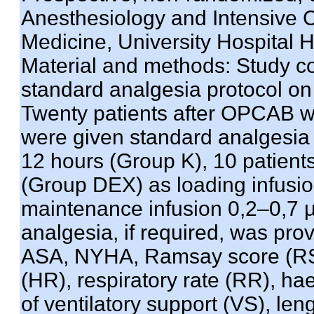
Anesthesiology and Intensive Ca
Medicine, University Hospital 
Material and methods: Study 
standard analgesia protocol on 
Twenty patients after OPCAB we
were given standard analgesia p
12 hours (Group K), 10 patien
(Group DEX) as loading infusio
maintenance infusion 0,2–0,7 µg
analgesia, if required, was pro
ASA, NYHA, Ramsay score (RS),
(HR), respiratory rate (RR), ha
of ventilatory support (VS), len