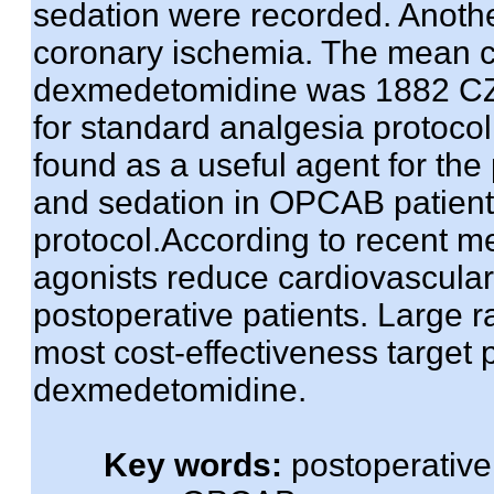
sedation were recorded. Anoth
coronary ischemia. The mean co
dexmedetomidine was 1882 CZ
for standard analgesia protoc
found as a useful agent for the
and sedation in OPCAB patient
protocol.According to recent m
agonists reduce cardiovascular 
postoperative patients. Large r
most cost-effectiveness target 
dexmedetomidine.
Key words:
postoperative