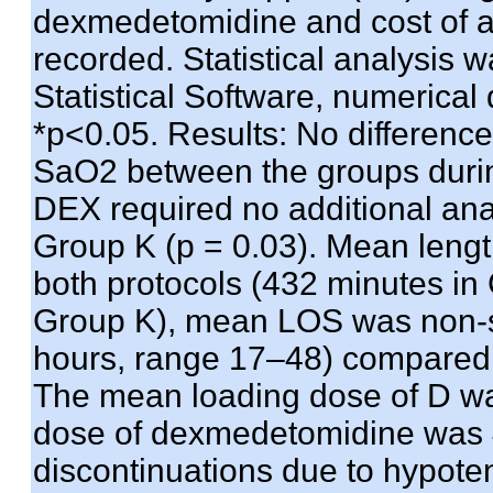
dexmedetomidine and cost of a
recorded. Statistical analysis
Statistical Software, numerical
*p<0.05. Results: No differenc
SaO2 between the groups during
DEX required no additional ana
Group K (p = 0.03). Mean length
both protocols (432 minutes i
Group K), mean LOS was non-si
hours, range 17–48) compared 
The mean loading dose of D wa
dose of dexmedetomidine was 
discontinuations due to hypot