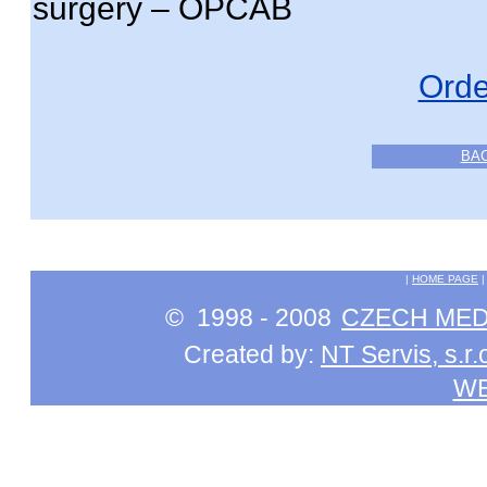
surgery – OPCAB
Orde
BA
|
HOME PAGE
© 1998 - 2008
CZECH MEDI
Created by:
NT Servis, s.r.
W