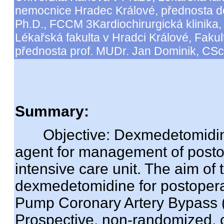
nemocnice Hradec Králové, přednosta d
Ph.D., FCCM 3Kardiochirurgická klinika, 
Lékařská fakulta v Hradci Králové, Faku
přednosta prof. MUDr. Jan Dominik, CSc
Summary:
Objective: Dexmedetomidine
agent for management of posto
intensive care unit. The aim of
dexmedetomidine for postoperati
Pump Coronary Artery Bypass 
Prospective, non-randomized, co