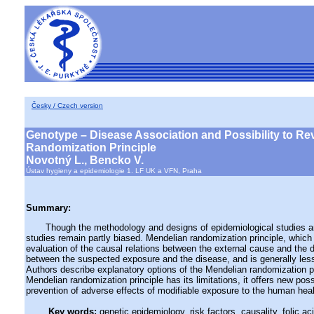
Česky / Czech version
Genotype – Disease Association and Possibility to Re
Randomization Principle
Novotný L., Bencko V.
Ústav hygieny a epidemiologie 1. LF UK a VFN, Praha
Summary:
Though the methodology and designs of epidemiological studies and 
studies remain partly biased. Mendelian randomization principle, which
evaluation of the causal relations between the external cause and the 
between the suspected exposure and the disease, and is generally less 
Authors describe explanatory options of the Mendelian randomization p
Mendelian randomization principle has its limitations, it offers new po
prevention of adverse effects of modifiable exposure to the human heal
Key words:
genetic epidemiology, risk factors, causality, folic 