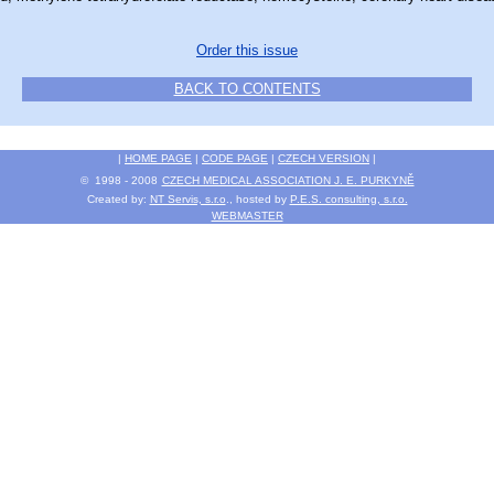
Order this issue
BACK TO CONTENTS
|
HOME PAGE
|
CODE PAGE
|
CZECH VERSION
|
© 1998 - 2008
CZECH MEDICAL ASSOCIATION J. E. PURKYNĚ
Created by:
NT Servis, s.r.o
., hosted by
P.E.S. consulting, s.r.o.
WEBMASTER