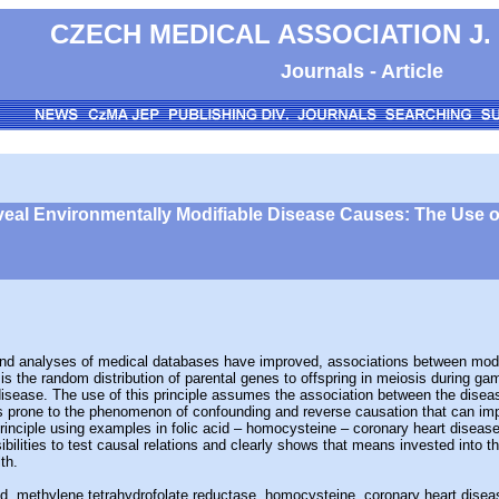
CZECH MEDICAL ASSOCIATION J.
Journals - Article
veal Environmentally Modifiable Disease Causes: The Use 
analyses of medical databases have improved, associations between modifia
 is the random distribution of parental genes to offspring in meiosis during 
disease. The use of this principle assumes the association between the diseas
prone to the phenomenon of confounding and reverse causation that can impair
rinciple using examples in folic acid – homocysteine – coronary heart diseas
ssibilities to test causal relations and clearly shows that means invested int
th.
acid, methylene tetrahydrofolate reductase, homocysteine, coronary heart disea