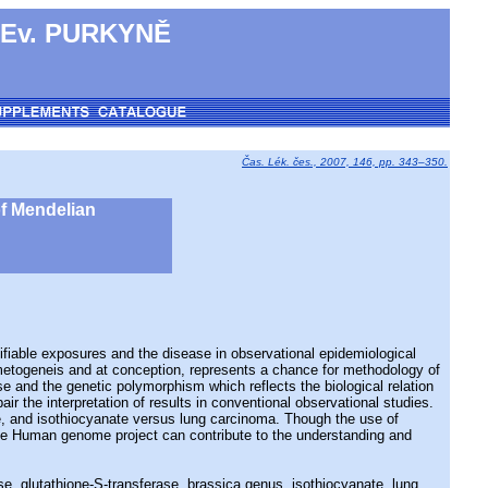
 Ev. PURKYNĚ
Čas. Lék. čes., 2007, 146, pp. 343–350.
of Mendelian
ble exposures and the disease in observational epidemiological
gametogeneis and at conception, represents a chance for methodology of
e and the genetic polymorphism which reflects the biological relation
 the interpretation of results in conventional observational studies.
e, and isothiocyanate versus lung carcinoma. Though the use of
o the Human genome project can contribute to the understanding and
se, glutathione-S-transferase, brassica genus, isothiocyanate, lung