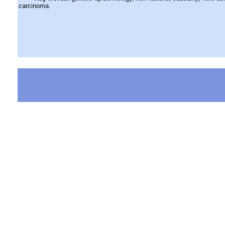
carcinoma.