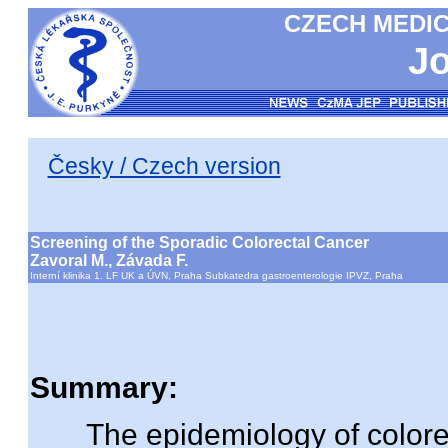
CZECH MEDIC
Jo
Česky / Czech version
Screening of the Sporadic Colorectal Cancer
Zavoral M., Závada F.
Interní klinika 1. LF UK a ÚVN, Praha Subkatedra gastroenterologie IPVZ, Praha
Summary:
The epidemiology of colorect