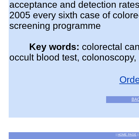
acceptance and detection rate
2005 every sixth case of color
screening programme
Key words:
colorectal can
occult blood test, colonoscopy,
Orde
BA
|
HOME PAGE