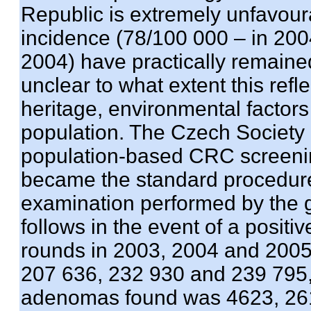
Republic is extremely unfavoura
incidence (78/100 000 – in 2004
2004) have practically remained
unclear to what extent this refl
heritage, environmental factors
population. The Czech Society
population-based CRC screeni
became the standard procedure
examination performed by the g
follows in the event of a positi
rounds in 2003, 2004 and 200
207 636, 232 930 and 239 795, 
adenomas found was 4623, 261