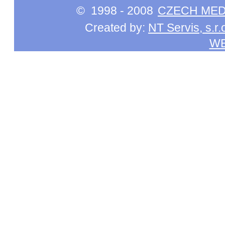
© 1998 - 2008
CZECH MEDI
Created by:
NT Servis, s.r.
W